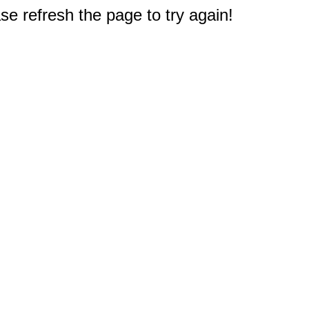
e refresh the page to try again!