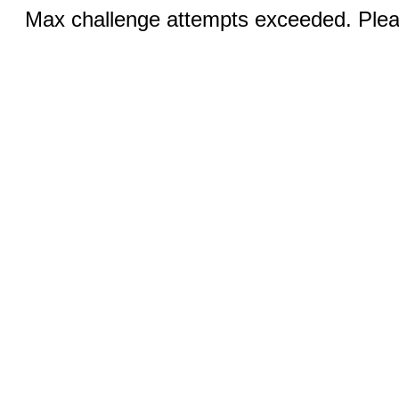
Max challenge attempts exceeded. Pleas